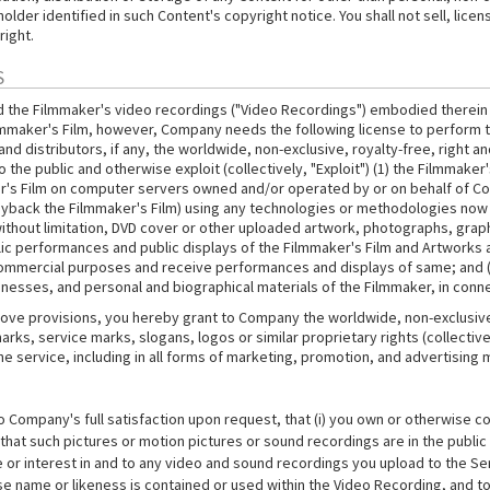
der identified in such Content's copyright notice. You shall not sell, licen
right.
S
d the Filmmaker's video recordings ("Video Recordings") embodied therein (
ilmmaker's Film, however, Company needs the following license to perform t
 distributors, if any, the worldwide, non-exclusive, royalty-free, right and 
 the public and otherwise exploit (collectively, "Exploit") (1) the Filmmake
r's Film on computer servers owned and/or operated by or on behalf of Co
layback the Filmmaker's Film) using any technologies or methodologies now 
thout limitation, DVD cover or other uploaded artwork, photographs, graphi
public performances and public displays of the Filmmaker's Film and Artwork
commercial purposes and receive performances and displays of same; and (ii
nesses, and personal and biographical materials of the Filmmaker, in connec
ove provisions, you hereby grant to Company the worldwide, non-exclusive, 
rks, service marks, slogans, logos or similar proprietary rights (collective
he service, including in all forms of marketing, promotion, and advertising
ompany's full satisfaction upon request, that (i) you own or otherwise con
at such pictures or motion pictures or sound recordings are in the public do
tle or interest in and to any video and sound recordings you upload to the S
se name or likeness is contained or used within the Video Recording, and to 