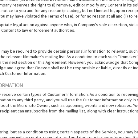
any reserves the right to (i) remove, edit or modify any Content in its sole
notice to you and for any reason (including, but not limited to, upon receipt
ou may have violated the Terms of Use), or for no reason at all and (ii) to
iate legal action against anyone who, in Company's sole discretion, violates
r Content to law enforcement authorities.
ou may be required to provide certain personal information to relevant, suc
 the relevant filmmaker's mailing list. As a condition to each such Filmmak
 in the next section of this Agreement. However, you acknowledge that Com
e and agree that Cinevee shall not be responsible or liable, directly or in
uch Customer Information.
FORMATION
ay receive certain types of Customer Information. As a condition to recei
mation to any third party, and you will use the Customer Information only in 
about the Micro-site Owner, such as upcoming events and new releases. You 
recipient can unsubscribe from the mailing list, along with clear instruction
ing, but as a condition to using certain aspects of the Service, you may b
ompany with accurate, complete, and updated registration information. Fail