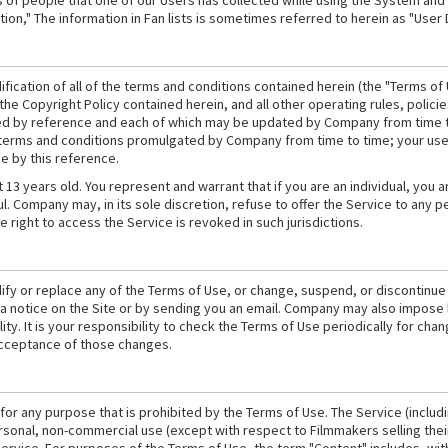
es of people that one of our Users has collected while using the System and
on," The information in Fan lists is sometimes referred to herein as "User 
ication of all of the terms and conditions contained herein (the "Terms of 
 the Copyright Policy contained herein, and all other operating rules, poli
ed by reference and each of which may be updated by Company from time to
 terms and conditions promulgated by Company from time to time; your use 
e by this reference.
t 13 years old. You represent and warrant that if you are an individual, you a
. Company may, in its sole discretion, refuse to offer the Service to any pers
e right to access the Service is revoked in such jurisdictions.
fy or replace any of the Terms of Use, or change, suspend, or discontinue th
 a notice on the Site or by sending you an email. Company may also impose l
ility. It is your responsibility to check the Terms of Use periodically for ch
acceptance of those changes.
for any purpose that is prohibited by the Terms of Use. The Service (includ
rsonal, non-commercial use (except with respect to Filmmakers selling their