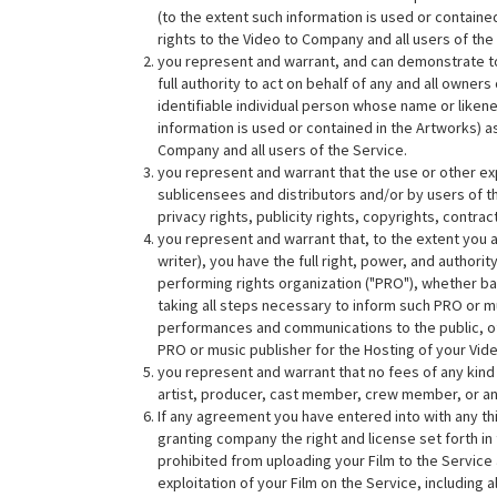
(to the extent such information is used or contain
rights to the Video to Company and all users of the
you represent and warrant, and can demonstrate to C
full authority to act on behalf of any and all owners
identifiable individual person whose name or likene
information is used or contained in the Artworks) a
Company and all users of the Service.
you represent and warrant that the use or other e
sublicensees and distributors and/or by users of the
privacy rights, publicity rights, copyrights, contrac
you represent and warrant that, to the extent you a
writer), you have the full right, power, and author
performing rights organization ("PRO"), whether bas
taking all steps necessary to inform such PRO or mu
performances and communications to the public, of
PRO or music publisher for the Hosting of your Vid
you represent and warrant that no fees of any kind sh
artist, producer, cast member, crew member, or any
If any agreement you have entered into with any thir
granting company the right and license set forth i
prohibited from uploading your Film to the Service
exploitation of your Film on the Service, including a