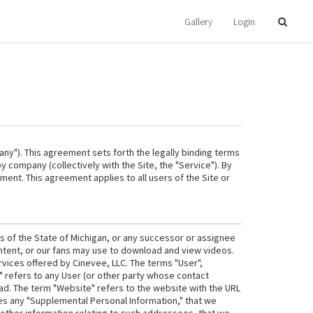
Gallery
Login
ny"). This agreement sets forth the legally binding terms
 company (collectively with the Site, the "Service"). By
ement. This agreement applies to all users of the Site or
ws of the State of Michigan, or any successor or assignee
ontent, or our fans may use to download and view videos.
rvices offered by Cinevee, LLC. The terms "User",
u" refers to any User (or other party whose contact
read. The term "Website" refers to the website with the URL
es any "Supplemental Personal Information," that we