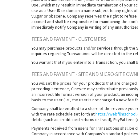
Use, which may result in immediate termination of your acc
use as a User ID or domain a name subject to any rights of
vulgar or obscene. Company reserves the right to refuse reg
account and shall be responsible for maintaining the confi
immediately notify Company in writing of any unauthorized
FEES AND PAYMENT - CUSTOMERS
You may purchase products and/or services through the Sit
inquiries regarding Transactions will be directed to the r
You warrant that if you enter into a Transaction, you sha
FEES AND PAYMENT - SITE AND MICRO-SITE OWN
You will set the prices for your products that are charged
preceding sentence, Cinevee may redistribute previously
an incorrect file format version of your product, an incom
basis to the user (i.e., the user is not charged a new fee 
Company shall be entitled to a share of the revenue you 
with the rate schedule set forth at
https://webfilmschool
debts (such as credit card returns or fraud), PayPal fees
Payments received from users for Transactions shall be 
Company in accordance with Company's standard policies