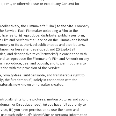
se, rent, or otherwise use or exploit any Content for
collectively, the Filmmaker's "Film") to the Site. Company
he Service. Each Filmmaker uploading a Film to the
license to: (i) reproduce, distribute, publicly perform,
r's Film and perform the Service on the Filmmaker's behalf
mpany or its authorized sublicensees and distributors,
known or hereafter developed, and (2) Exploit all
cs, and descriptive text ("Artworks") in connection with
s and to reproduce the Filmmaker's Film and Artwork on any
i) reproduce, use, and publish, and to permit others to
tion with the provision of the Service.
royalty-free, sublicensable, and transferable right to
ly, the "Trademarks") solely in connection with the
 materials now known or hereafter created.
trol all rights to the pictures, motion pictures and sound
main or Direct Licensed); (ii) you have full authority to
ervice, (iii) you have permission to use the name and
use such individual's identifying or personal information