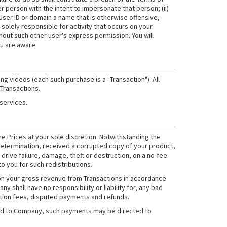
r person with the intent to impersonate that person; (ii)
 User ID or domain a name that is otherwise offensive,
 solely responsible for activity that occurs on your
hout such other user's express permission. You will
ou are aware.
g videos (each such purchase is a "Transaction"). All
 Transactions.
 services.
he Prices at your sole discretion. Notwithstanding the
etermination, received a corrupted copy of your product,
drive failure, damage, theft or destruction, on a no-fee
to you for such redistributions.
 on your gross revenue from Transactions in accordance
ny shall have no responsibility or liability for, any bad
action fees, disputed payments and refunds.
owed to Company, such payments may be directed to