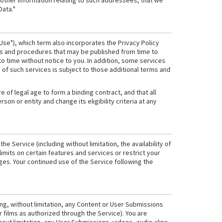
 other information relating to such addressees, that we
Data."
Use"), which term also incorporates the Privacy Policy
cies and procedures that may be published from time to
 time without notice to you. In addition, some services
of such services is subject to those additional terms and
re of legal age to form a binding contract, and that all
on or entity and change its eligibility criteria at any
e Service (including without limitation, the availability of
imits on certain features and services or restrict your
anges. Your continued use of the Service following the
ing, without limitation, any Content or User Submissions
 films as authorized through the Service). You are