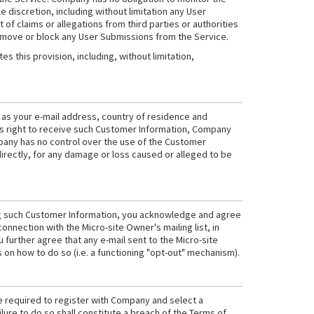
 discretion, including without limitation any User
 of claims or allegations from third parties or authorities
 remove or block any User Submissions from the Service.
 this provision, including, without limitation,
h as your e-mail address, country of residence and
er's right to receive such Customer Information, Company
pany has no control over the use of the Customer
directly, for any damage or loss caused or alleged to be
ving such Customer Information, you acknowledge and agree
connection with the Micro-site Owner's mailing list, in
further agree that any e-mail sent to the Micro-site
s on how to do so (i.e. a functioning "opt-out" mechanism).
e required to register with Company and select a
ure to do so shall constitute a breach of the Terms of