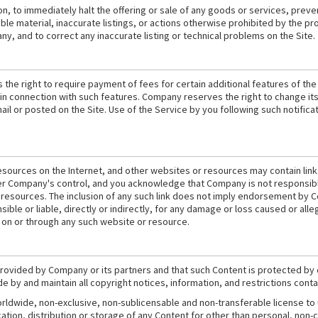
n, to immediately halt the offering or sale of any goods or services, preven
ble material, inaccurate listings, or actions otherwise prohibited by the p
y, and to correct any inaccurate listing or technical problems on the Site.
the right to require payment of fees for certain additional features of the
e in connection with such features. Company reserves the right to change its
mail or posted on the Site. Use of the Service by you following such notifi
esources on the Internet, and other websites or resources may contain link
r Company's control, and you acknowledge that Company is not responsible o
resources. The inclusion of any such link does not imply endorsement by Co
le or liable, directly or indirectly, for any damage or loss caused or alle
 on or through any such website or resource.
 provided by Company or its partners and that such Content is protected by
ide by and maintain all copyright notices, information, and restrictions con
rldwide, non-exclusive, non-sublicensable and non-transferable license to
tion, distribution or storage of any Content for other than personal, non-