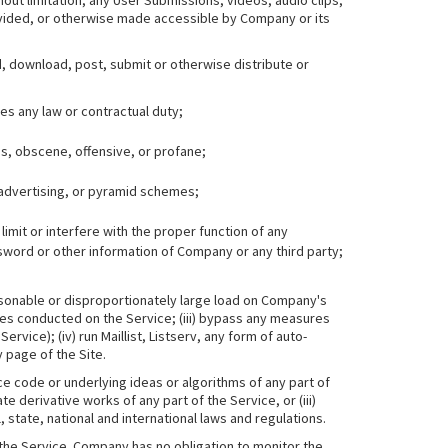
hout limitation, any User Submissions, videos, audio clips,
ovided, or otherwise made accessible by Company or its
oad, download, post, submit or otherwise distribute or
tes any law or contractual duty;
us, obscene, offensive, or profane;
 advertising, or pyramid schemes;
imit or interfere with the proper function of any
word or other information of Company or any third party;
easonable or disproportionately large load on Company's
vities conducted on the Service; (iii) bypass any measures
ice); (iv) run Maillist, Listserv, any form of auto-
 page of the Site.
ce code or underlying ideas or algorithms of any part of
te derivative works of any part of the Service, or (iii)
, state, national and international laws and regulations.
the Service. Company has no obligation to monitor the