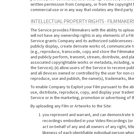
written permission from Company, or from the copyright hol
commercial use or in any way that violates any third party 
INTELLECTUAL PROPERTY RIGHTS - FILMMAKER
The Service provides Filmmakers with the ability to uploa
will not have any ownership rights in any elements of a F
Service grants Company and its authorized sublicensees and
publicly display, create derivate works of, communicate to
(e.g., reproduce, transcode, copy and store the Filmmake
and publicly perform, transmit, stream, distribute, and p
associated copyrightable works or metadata, including, wi
the Service); (ii) allow users of the Service to receive 
and all devices owned or controlled by the user for non-
reproduce, use and publish, the name(s), trademarks, like
To enable Company to Exploit your Film pursuant to the ab
use, distribute, reproduce, copy, and display your tradema
Service or in the marketing, promotion or advertising of t
By uploading any Film or Artworks to the Site:
you represent and warrant, and can demonstrate to C
recordings embodied in your Video Recordings (or th
act on behalf of any and all owners of any right, ti
likeness of each identifiable individual person who