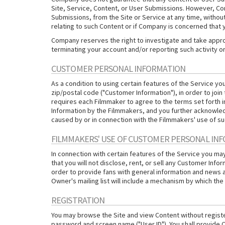
Site, Service, Content, or User Submissions. However, Comp
Submissions, from the Site or Service at any time, without 
relating to such Content or if Company is concerned that y
Company reserves the right to investigate and take appropr
terminating your account and/or reporting such activity o
CUSTOMER PERSONAL INFORMATION
As a condition to using certain features of the Service y
zip/postal code ("Customer Information"), in order to join
requires each Filmmaker to agree to the terms set forth
Information by the Filmmakers, and you further acknowledg
caused by or in connection with the Filmmakers' use of s
FILMMAKERS' USE OF CUSTOMER PERSONAL IN
In connection with certain features of the Service you m
that you will not disclose, rent, or sell any Customer Infor
order to provide fans with general information and news 
Owner's mailing list will include a mechanism by which the 
REGISTRATION
You may browse the Site and view Content without register
password and screen name ("User ID"). You shall provide C