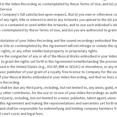
ed in the Video Recording as contemplated by these Terms of Use, and (iv) y
 Service
ompany's full satisfaction upon request, that (i) you own or otherwise cont
 of any right, title or interest in and to any Artworks you upload to the (iii
ss is contained or used within the Artworks, and to use such individual's id
s contemplated by these Terms of Use, and (iv) you are authorized to grant 
xploitation of your Video Recording and the sound recordings embodied th
 Site as contemplated by this Agreement will not infringe or violate the righ
t rights, or any other intellectual property or proprietary rights.
re the songwriter of any or all of the Musical Works embodied in your Video 
ity to grant the rights set forth in this Agreement notwithstanding the prov
ed in the United States (e.g., ASCAP, BMI or SESAC) or elsewhere, or any mu
sic publisher of your grant of a royalty free license to Company for the use
 your Musical Works embodied in your Video Recording, and that no fees o
eo Recording.
all be due any third party, including, but not limited to, any union, guild, 
 other contributor, for the use or re-use of your Video Recordings as aut
d party, including, but not limited to a music publisher, talent agent, union
n this Agreement and making the representations and warranties set forth 
 and shall be responsible for indemnifying and holding company harmless fro
ll court costs and legal fees.