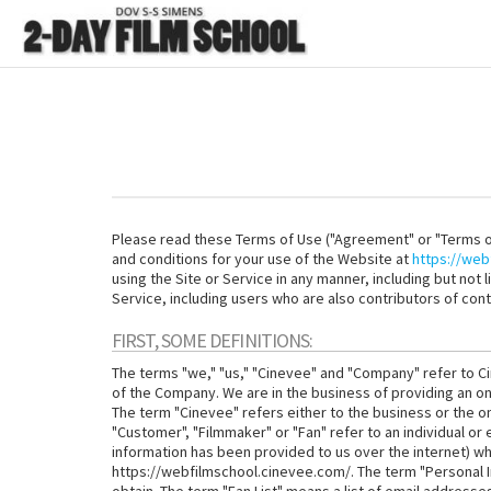
Please read these Terms of Use ("Agreement" or "Terms of
and conditions for your use of the Website at
https://web
using the Site or Service in any manner, including but not 
Service, including users who are also contributors of cont
FIRST, SOME DEFINITIONS:
The terms "we," "us," "Cinevee" and "Company" refer to Ci
of the Company. We are in the business of providing an on
The term "Cinevee" refers either to the business or the on
"Customer", "Filmmaker" or "Fan" refer to an individual or
information has been provided to us over the internet) who
https://webfilmschool.cinevee.com/. The term "Personal I