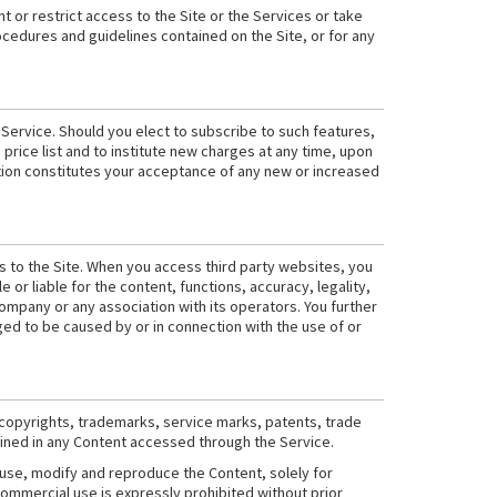
t or restrict access to the Site or the Services or take
rocedures and guidelines contained on the Site, or for any
 Service. Should you elect to subscribe to such features,
 price list and to institute new charges at any time, upon
cation constitutes your acceptance of any new or increased
s to the Site. When you access third party websites, you
r liable for the content, functions, accuracy, legality,
mpany or any association with its operators. You further
ged to be caused by or in connection with the use of or
 copyrights, trademarks, service marks, patents, trade
tained in any Content accessed through the Service.
 use, modify and reproduce the Content, solely for
commercial use is expressly prohibited without prior