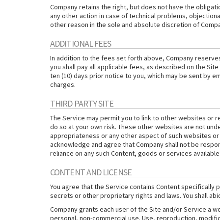
Company retains the right, but does not have the obligatio
any other action in case of technical problems, objectiona
other reason in the sole and absolute discretion of Compan
ADDITIONAL FEES
In addition to the fees set forth above, Company reserves 
you shall pay all applicable fees, as described on the Sit
ten (10) days prior notice to you, which may be sent by e
charges.
THIRD PARTY SITE
The Service may permit you to link to other websites or r
do so at your own risk. These other websites are not unde
appropriateness or any other aspect of such websites or 
acknowledge and agree that Company shall not be responsib
reliance on any such Content, goods or services available
CONTENT AND LICENSE
You agree that the Service contains Content specifically
secrets or other proprietary rights and laws. You shall ab
Company grants each user of the Site and/or Service a wo
personal, non-commercial use. Use, reproduction, modifica