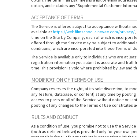
obtain. The term "Fan List" means a list of email address
obtain, and includes any "Supplemental Customer Informati
ACCEPTANCE OF TERMS
The Service is offered subject to acceptance without modif
available at
https://webfilmschool.cinevee.com/privacy/
,
time on the Site by Company, each of which is incorporat
offered through the Service may be subject to additional
conditions, which are incorporated into these Terms of Us
The Service is available only to individuals who are at leas
registration information you submit is accurate and truthful
time. This provision is void where prohibited by law and th
MODIFICATION OF TERMS OF USE
Company reserves the right, at its sole discretion, to modi
any feature, database, or content) at any time by posting
access to parts or all of the Service without notice or liab
posting of any changes to the Terms of Use constitutes 
RULES AND CONDUCT
As a condition of use, you promise not to use the Service 
(both as defined below)) is provided only for your own pe