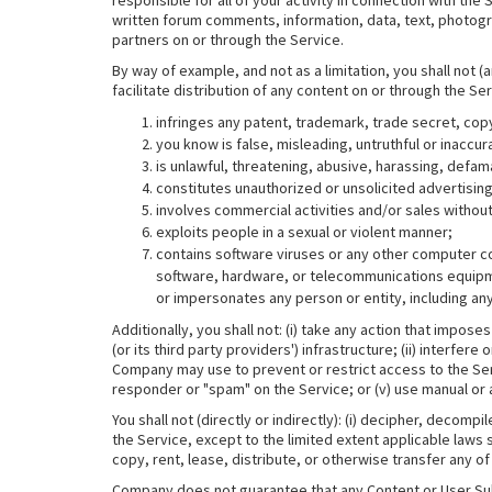
responsible for all of your activity in connection with the
written forum comments, information, data, text, photogr
partners on or through the Service.
By way of example, and not as a limitation, you shall not (
facilitate distribution of any content on or through the Se
infringes any patent, trademark, trade secret, copyr
you know is false, misleading, untruthful or inaccur
is unlawful, threatening, abusive, harassing, defam
constitutes unauthorized or unsolicited advertising
involves commercial activities and/or sales witho
exploits people in a sexual or violent manner;
contains software viruses or any other computer cod
software, hardware, or telecommunications equipme
or impersonates any person or entity, including a
Additionally, you shall not: (i) take any action that imp
(or its third party providers') infrastructure; (ii) interfe
Company may use to prevent or restrict access to the Serv
responder or "spam" on the Service; or (v) use manual or 
You shall not (directly or indirectly): (i) decipher, deco
the Service, except to the limited extent applicable laws sp
copy, rent, lease, distribute, or otherwise transfer any of 
Company does not guarantee that any Content or User Subm