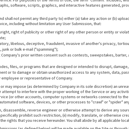
 Service. For purposes of the Terms of Use, the term "Content" includes, wit
aphs, software, scripts, graphics, and interactive features generated, pr
and shall not permit any third party to) either (a) take any action or (b) upl
rvice, including without limitation any User Submission, that:
ight, right of publicity or other right of any other person or entity or viola
ate;
atory, libelous, deceptive, fraudulent, invasive of another's privacy, tortio
, junk or bulk e-mail ("spamming");
ut Company's prior written consent such as contests, sweepstakes, barter,
es, files, or programs that are designed or intended to disrupt, damage, l
nt or to damage or obtain unauthorized access to any system, data, pass
ny employee or representative of Company.
oses or may impose (as determined by Company in its sole discretion) an unr
re or attempt to interfere with the proper working of the Service or any acti
ice (or other accounts, computer systems or networks connected to the Serv
automated software, devices, or other processes to "crawl" or "spider" any
mpile, disassemble, reverse engineer or otherwise attempt to derive any sour
ecifically prohibit such restriction, (ii) modify, translate, or otherwise crea
the rights that you receive hereunder. You shall abide by all applicable local
issions (as defined below) will be made available on the Site or through 