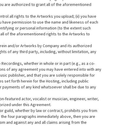
ou are authorized to grant all of the aforementioned
rol all rights to the Artworks you upload; (ii) you have
) you have permission to use the name and likeness of each
entifying or personal information (to the extent such
all of the aforementioned rights to the Artworks to
erein and/or Artworks by Company and its authorized
ts of any third party, including, without limitation, any
Recordings, whether in whole or in part (e.g., as a co-
isions of any agreement you may have entered into with any
sic publisher, and that you are solely responsible for
s set forth herein for the Hosting, including public
r payments of any kind whatsoever shall be due to any
non-featured actor, vocalist or musician, engineer, writer,
horized under this Agreement.
 or guild, whether by law or contract, prohibits you from
in the four paragraphs immediately above, then you are
m and against any and all claims arising from the