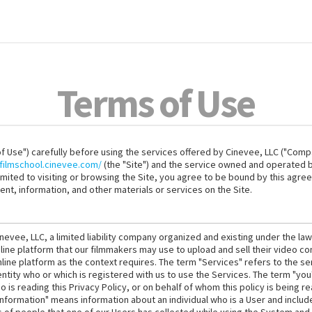
Terms of Use
 Use") carefully before using the services offered by Cinevee, LLC ("Compa
filmschool.cinevee.com/
(the "Site") and the service owned and operated by
limited to visiting or browsing the Site, you agree to be bound by this agre
ent, information, and other materials or services on the Site.
nevee, LLC, a limited liability company organized and existing under the la
line platform that our filmmakers may use to upload and sell their video c
line platform as the context requires. The term "Services" refers to the se
 entity who or which is registered with us to use the Services. The term "yo
 is reading this Privacy Policy, or on behalf of whom this policy is being 
nformation" means information about an individual who is a User and includ