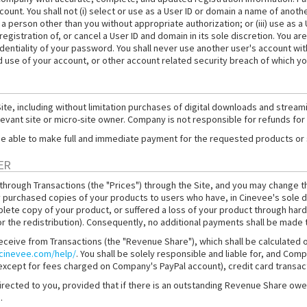
ount. You shall not (i) select or use as a User ID or domain a name of anothe
 a person other than you without appropriate authorization; or (iii) use as a
istration of, or cancel a User ID and domain in its sole discretion. You are
dentiality of your password. You shall never use another user's account wit
 use of your account, or other account related security breach of which y
e, including without limitation purchases of digital downloads and streamin
elevant site or micro-site owner. Company is not responsible for refunds for
ll be able to make full and immediate payment for the requested products or
ER
 through Transactions (the "Prices") through the Site, and you may change t
 purchased copies of your products to users who have, in Cinevee's sole d
plete copy of your product, or suffered a loss of your product through hard 
for the redistribution). Consequently, no additional payments shall be made 
receive from Transactions (the "Revenue Share"), which shall be calculated
.cinevee.com/help/
. You shall be solely responsible and liable for, and Compa
 (except for fees charged on Company's PayPal account), credit card trans
directed to you, provided that if there is an outstanding Revenue Share 
.