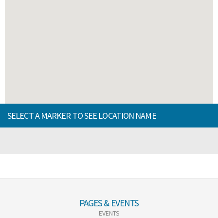
SELECT A MARKER TO SEE LOCATION NAME
PAGES & EVENTS
EVENTS