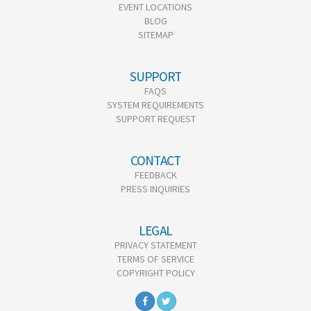
EVENT LOCATIONS
BLOG
SITEMAP
SUPPORT
FAQS
SYSTEM REQUIREMENTS
SUPPORT REQUEST
CONTACT
FEEDBACK
PRESS INQUIRIES
LEGAL
PRIVACY STATEMENT
TERMS OF SERVICE
COPYRIGHT POLICY